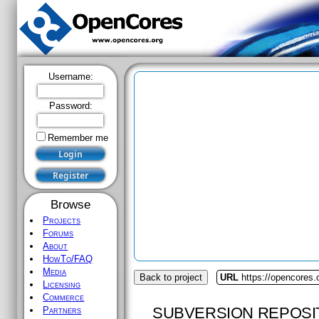
Username:
Password:
Remember me
Browse
Projects
Forums
About
HowTo/FAQ
Media
Back to project
URL
https://opencores.o
Licensing
Commerce
SUBVERSION REPOSI
Partners