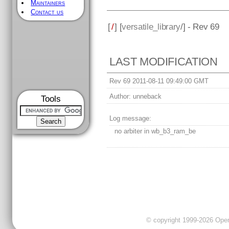
Maintainers
Contact us
[
/
] [
versatile_library
/] - Rev 69
LAST MODIFICATION
Rev 69 2011-08-11 09:49:00 GMT
Author:
unneback
Tools
Log message:
no arbiter in wb_b3_ram_be
© copyright 1999-2026 OpenC