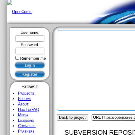
Username:
Password:
Remember me
Browse
Projects
Forums
About
HowTo/FAQ
Media
Back to project
URL
https://opencores.o
Licensing
Commerce
SUBVERSION REPOSI
Partners