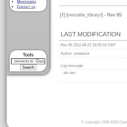
Maintainers
Contact us
[
/
] [
versatile_library
/] - Rev 85
LAST MODIFICATION
Rev 85 2011-08-23 18:50:10 GMT
Author:
unneback
Tools
Log message:
wb ram
© copyright 1999-2026 OpenC