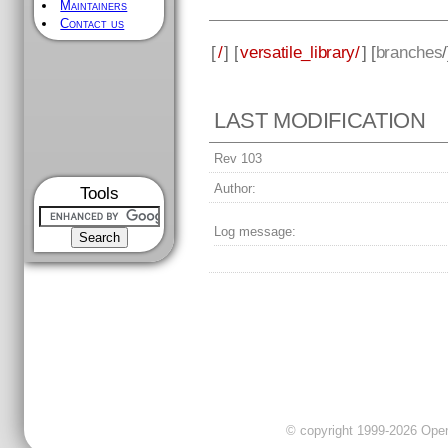
Maintainers
Contact us
[
/
] [
versatile_library/
] [
branches
LAST MODIFICATION
Rev 103
Author:
Tools
Log message:
© copyright 1999-2026 OpenC