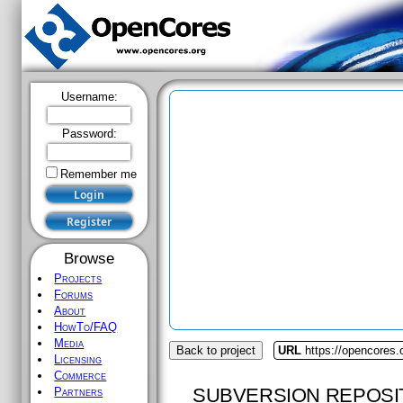
Username:
Password:
Remember me
Browse
Projects
Forums
About
HowTo/FAQ
Media
Back to project
URL
https://opencores.o
Licensing
Commerce
SUBVERSION REPOSI
Partners