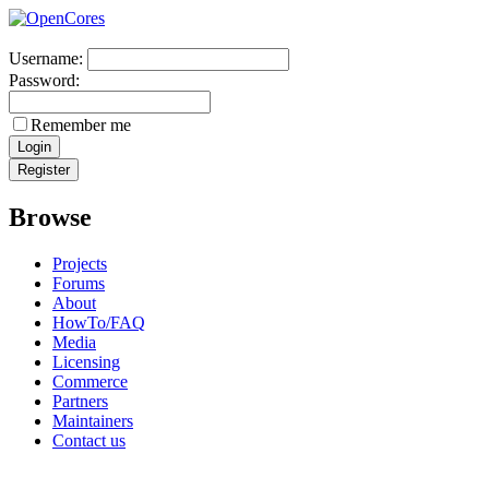
Username:
Password:
Remember me
Browse
Projects
Forums
About
HowTo/FAQ
Media
Licensing
Commerce
Partners
Maintainers
Contact us