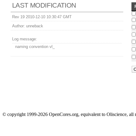
LAST MODIFICATION
Rev 19 2010-12-10 10:30:47 GMT
Author:
unneback
Log message:
naming convention vl_
© copyright 1999-2026 OpenCores.org, equivalent to Oliscience, all 