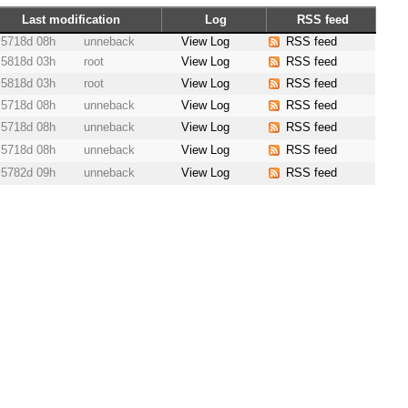
Last modification
Log
RSS feed
5718d 08h
unneback
View Log
RSS feed
5818d 03h
root
View Log
RSS feed
5818d 03h
root
View Log
RSS feed
5718d 08h
unneback
View Log
RSS feed
5718d 08h
unneback
View Log
RSS feed
5718d 08h
unneback
View Log
RSS feed
5782d 09h
unneback
View Log
RSS feed