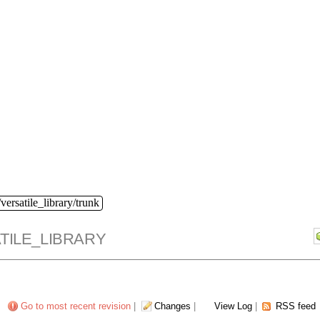
versatile_library/trunk
TILE_LIBRARY
Go to most recent revision
|
Changes
|
View Log
|
RSS feed