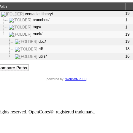
Path
19
versatile_library/
branches/
1
tags/
1
trunk/
19
doc/
19
rtl/
18
utils/
16
powered by:
WebSVN 2.1.0
rights reserved. OpenCores®, registered trademark.