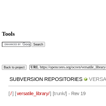
Tools
URL
https://opencores.org/ocsvn/versatile_library/
Back to project
SUBVERSION REPOSITORIES
VERSA
[
/
] [
versatile_library/
] [
trunk
/] - Rev 19