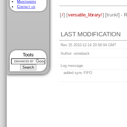
Maintainers
Contact us
[
/
] [
versatile_library/
] [
trunk
/] - 
LAST MODIFICATION
Rev 25 2010-12-14 20:58:04 GMT
Author:
unneback
Tools
Log message:
added sync FIFO