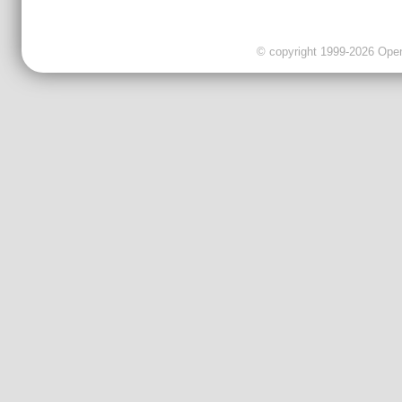
© copyright 1999-2026 OpenC