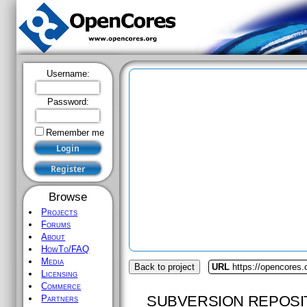
Username:
Password:
Remember me
Browse
Projects
Forums
About
HowTo/FAQ
Media
Back to project
URL
https://opencores.o
Licensing
Commerce
SUBVERSION REPOSI
Partners