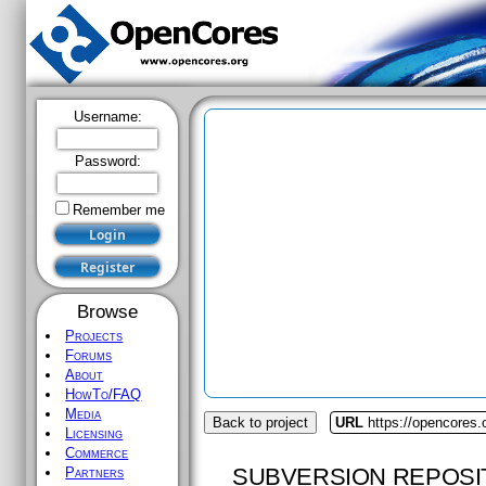
Username:
Password:
Remember me
Browse
Projects
Forums
About
HowTo/FAQ
Media
Back to project
URL
https://opencores.o
Licensing
Commerce
SUBVERSION REPOSI
Partners