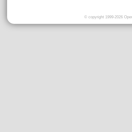
© copyright 1999-2026 OpenC