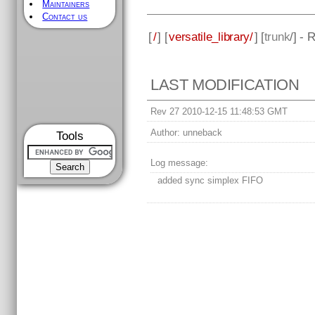
Maintainers
Contact us
[
/
] [
versatile_library/
] [
trunk
/] - 
LAST MODIFICATION
Rev 27 2010-12-15 11:48:53 GMT
Author:
unneback
Tools
Log message:
added sync simplex FIFO