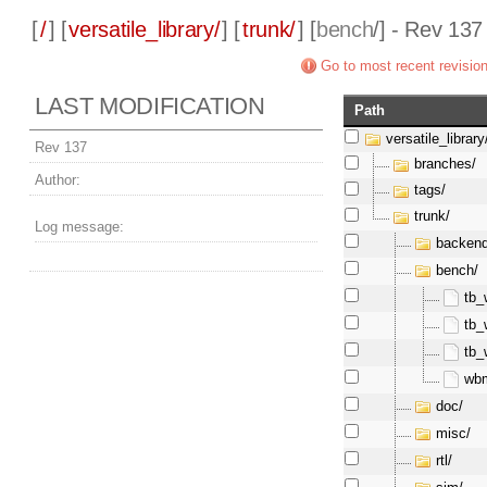
[
/
] [
versatile_library/
] [
trunk/
] [
bench
/] - Rev 137
Go to most recent revisio
LAST MODIFICATION
Path
versatile_library
Rev 137
branches/
Author:
tags/
trunk/
Log message:
backend
bench/
tb_
tb_
tb_
wb
doc/
misc/
rtl/