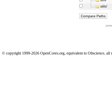
sim/
utils/
powe
© copyright 1999-2026 OpenCores.org, equivalent to Oliscience, all 