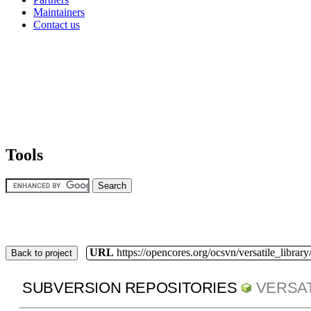
Maintainers
Contact us
Tools
URL
https://opencores.org/ocsvn/versatile_library/
Back to project
SUBVERSION REPOSITORIES
VERSAT