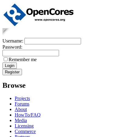
Username:
Password:
Remember me
Browse
Projects
Forums
About
HowTo/FAQ
Media
Licensing
Commerce
Partners