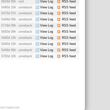
5819d 05h
root
View Log
RSS feed
5440d 10h
unneback
View Log
RSS feed
5475d 07h
unneback
View Log
RSS feed
5449d 06h
unneback
View Log
RSS feed
5719d 09h
unneback
View Log
RSS feed
5650d 09h
unneback
View Log
RSS feed
5440d 10h
unneback
View Log
RSS feed
5440d 10h
unneback
View Log
RSS feed
5449d 06h
unneback
View Log
RSS feed
5783d 10h
unneback
View Log
RSS feed
ered trademark.