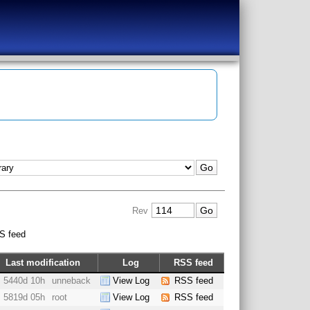
Rev
S feed
Last modification
Log
RSS feed
5440d 10h
unneback
View Log
RSS feed
5819d 05h
root
View Log
RSS feed