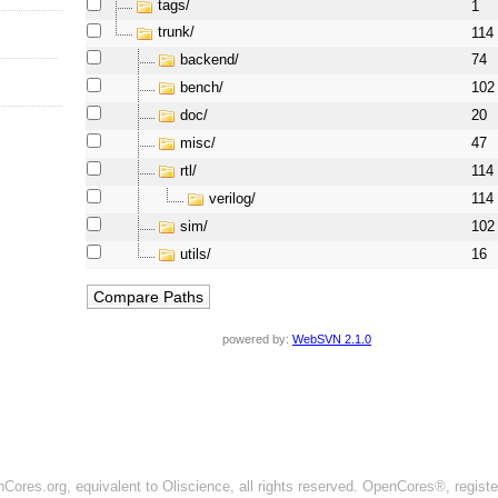
tags/
1
trunk/
114
backend/
74
bench/
102
doc/
20
misc/
47
rtl/
114
verilog/
114
sim/
102
utils/
16
powered by:
WebSVN 2.1.0
ores.org, equivalent to Oliscience, all rights reserved. OpenCores®, regist