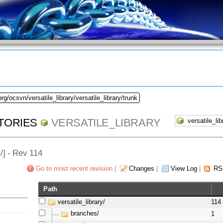
rg/ocsvn/versatile_library/versatile_library/trunk
TORIES
VERSATILE_LIBRARY
l
/] - Rev 114
Go to most recent revision
|
Changes
|
View Log
|
RS
Path
versatile_library/
114
branches/
1