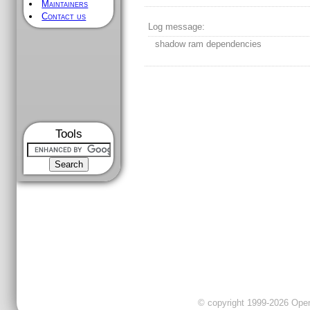
Maintainers
Contact us
Log message:
shadow ram dependencies
Tools
© copyright 1999-2026 OpenC