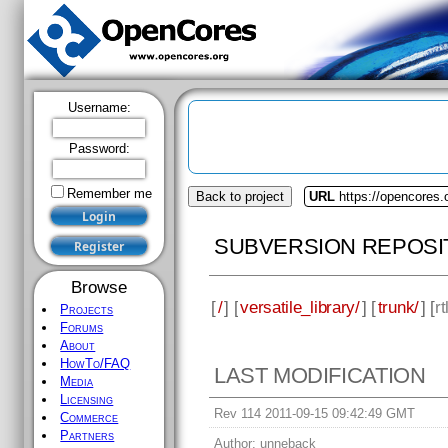
Username:
Password:
Remember me
Back to project
URL
https://opencores.o
SUBVERSION REPOSI
Browse
[
/
] [
versatile_library/
] [
trunk/
] [
rt
Projects
Forums
About
HowTo/FAQ
LAST MODIFICATION
Media
Licensing
Rev 114 2011-09-15 09:42:49 GMT
Commerce
Partners
Author:
unneback