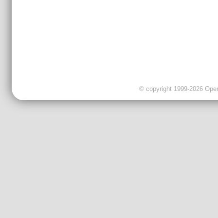
© copyright 1999-2026 OpenC