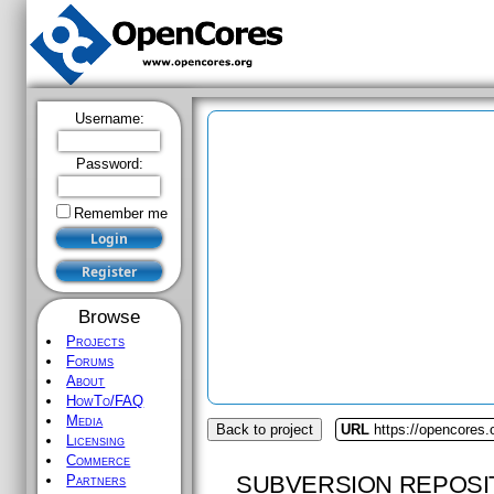
Username:
Password:
Remember me
Browse
Projects
Forums
About
HowTo/FAQ
Media
Back to project
URL
https://opencores.o
Licensing
Commerce
SUBVERSION REPOSI
Partners