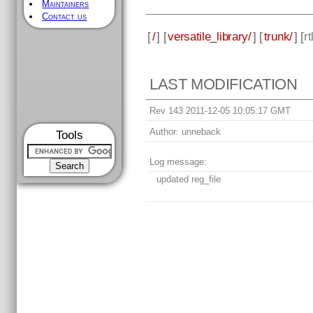
Maintainers
Contact us
[
/
] [
versatile_library/
] [
trunk/
] [
rt
LAST MODIFICATION
Rev 143 2011-12-05 10:05:17 GMT
Author:
unneback
Tools
Log message:
updated reg_file