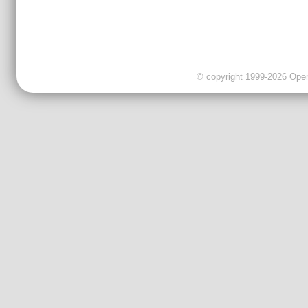
© copyright 1999-2026 OpenC