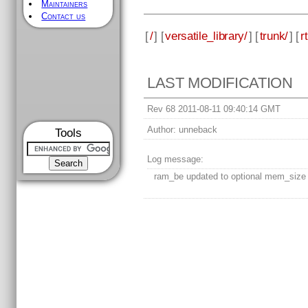
Maintainers
Contact us
[
/
] [
versatile_library/
] [
trunk/
] [
rt
LAST MODIFICATION
Rev 68 2011-08-11 09:40:14 GMT
Author:
unneback
Tools
Log message:
ram_be updated to optional mem_size