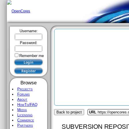
Username:
Password:
Remember me
Browse
Projects
Forums
About
HowTo/FAQ
Media
Back to project
URL
https://opencores.o
Licensing
Commerce
SUBVERSION REPOSI
Partners