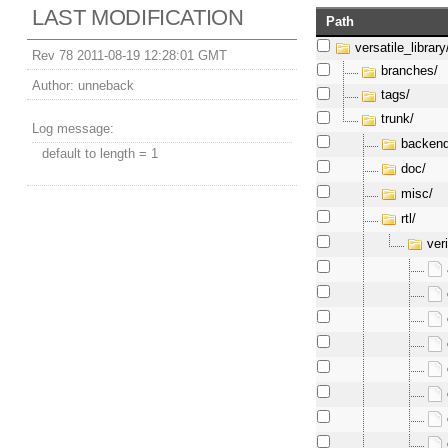
LAST MODIFICATION
Path
versatile_library
Rev 78 2011-08-19 12:28:01 GMT
branches/
Author:
unneback
tags/
trunk/
Log message:
backend
default to length = 1
doc/
misc/
rtl/
ver