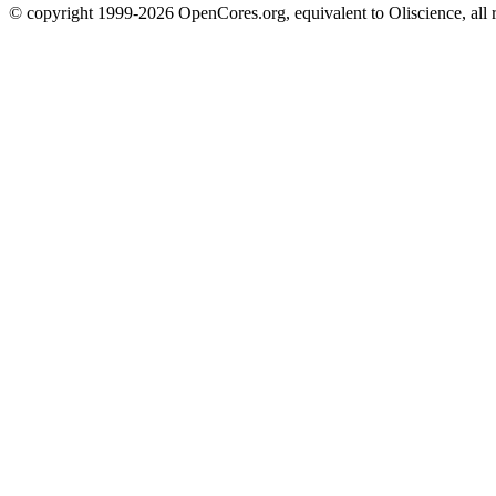
© copyright 1999-2026 OpenCores.org, equivalent to Oliscience, all 