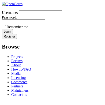
Username:
Password:
Remember me
Browse
Projects
Forums
About
HowTo/FAQ
Media
Licensing
Commerce
Partners
Maintainers
Contact us