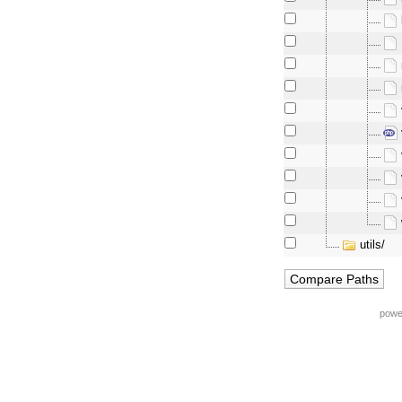
utils/
powe