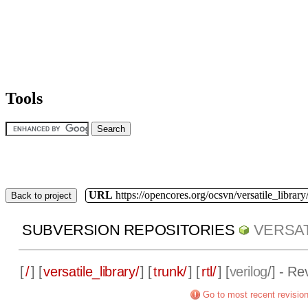
Tools
URL
https://opencores.org/ocsvn/versatile_library/
Back to project
SUBVERSION REPOSITORIES
VERSAT
[
/
] [
versatile_library/
] [
trunk/
] [
rtl/
] [
verilog
/] - Re
Go to most recent revisio