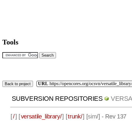
Tools
URL
https://opencores.org/ocsvn/versatile_library/
Back to project
SUBVERSION REPOSITORIES
VERSA
[
/
] [
versatile_library/
] [
trunk/
] [
sim
/] - Rev 137