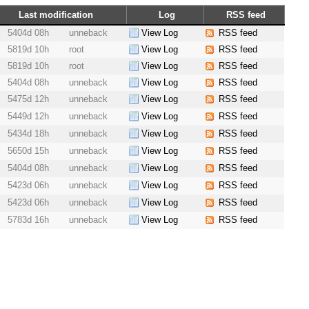
Last modification
Log
RSS feed
5404d 08h
unneback
View Log
RSS feed
5819d 10h
root
View Log
RSS feed
5819d 10h
root
View Log
RSS feed
5404d 08h
unneback
View Log
RSS feed
5475d 12h
unneback
View Log
RSS feed
5449d 12h
unneback
View Log
RSS feed
5434d 18h
unneback
View Log
RSS feed
5650d 15h
unneback
View Log
RSS feed
5404d 08h
unneback
View Log
RSS feed
5423d 06h
unneback
View Log
RSS feed
5423d 06h
unneback
View Log
RSS feed
5783d 16h
unneback
View Log
RSS feed