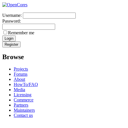
Username:
Password:
Remember me
Browse
Projects
Forums
About
HowTo/FAQ
Media
Licensing
Commerce
Partners
Maintainers
Contact us