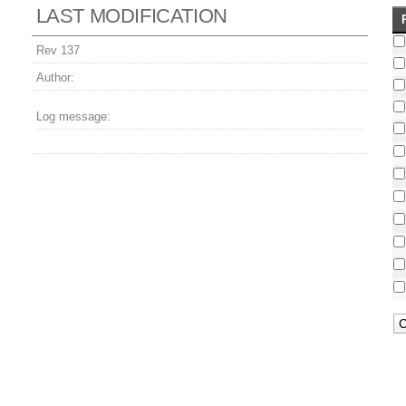
LAST MODIFICATION
Rev 137
Author:
Log message: