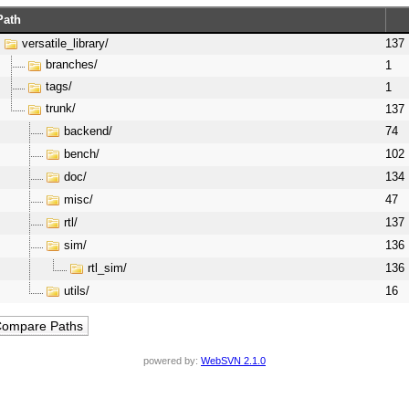
Path
versatile_library/
137
branches/
1
tags/
1
trunk/
137
backend/
74
bench/
102
doc/
134
misc/
47
rtl/
137
sim/
136
rtl_sim/
136
utils/
16
powered by:
WebSVN 2.1.0