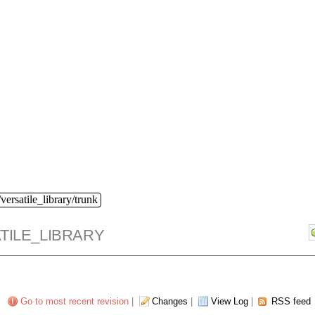
versatile_library/trunk
TILE_LIBRARY
Go to most recent revision
|
Changes
|
View Log
|
RSS feed