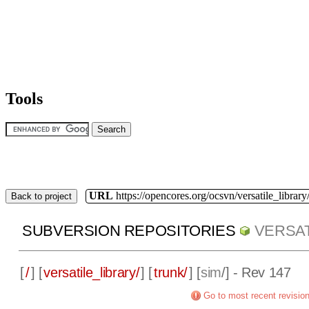
Tools
URL
https://opencores.org/ocsvn/versatile_library/
Back to project
SUBVERSION REPOSITORIES
VERSAT
[
/
] [
versatile_library/
] [
trunk/
] [
sim
/] - Rev 147
Go to most recent revisio