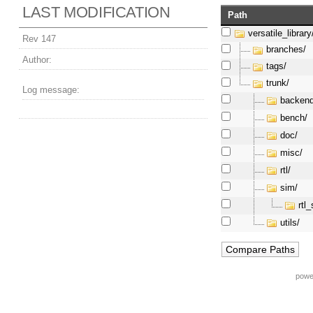
LAST MODIFICATION
Path
versatile_library
Rev 147
branches/
Author:
tags/
trunk/
Log message:
backend
bench/
doc/
misc/
rtl/
sim/
rtl
utils/
powe