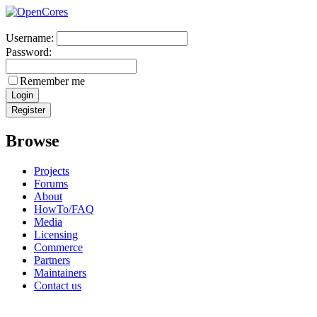
Username:
Password:
Remember me
Browse
Projects
Forums
About
HowTo/FAQ
Media
Licensing
Commerce
Partners
Maintainers
Contact us