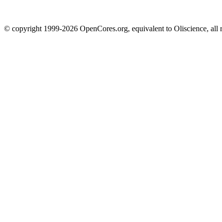
© copyright 1999-2026 OpenCores.org, equivalent to Oliscience, all 