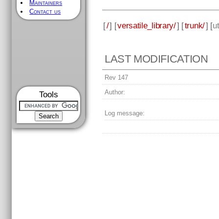
Maintainers
Contact us
[
/
] [
versatile_library/
] [
trunk/
] [
ut
LAST MODIFICATION
Rev 147
Author:
Tools
Log message: