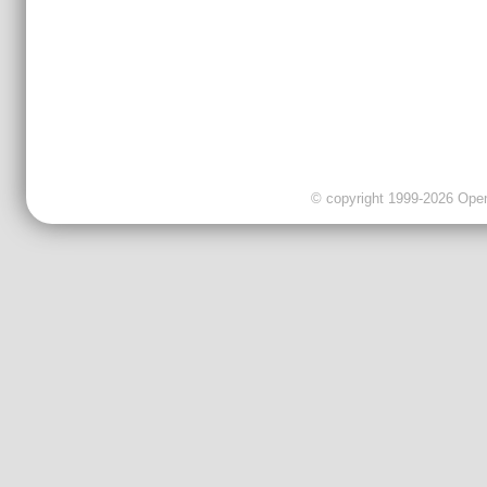
© copyright 1999-2026 OpenC