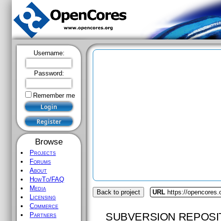
Username:
Password:
Remember me
Browse
Projects
Forums
About
HowTo/FAQ
Media
Back to project
URL
https://opencores.o
Licensing
Commerce
SUBVERSION REPOSI
Partners