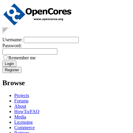
Username:
Password:
Remember me
Browse
Projects
Forums
About
HowTo/FAQ
Media
Licensing
Commerce
Partners