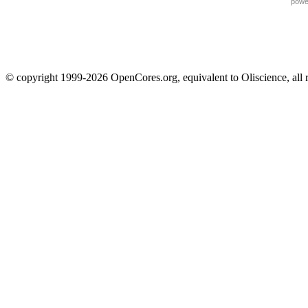
powe
© copyright 1999-2026 OpenCores.org, equivalent to Oliscience, all 