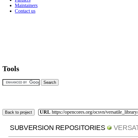
Maintainers
Contact us
Tools
URL
https://opencores.org/ocsvn/versatile_library/
Back to project
SUBVERSION REPOSITORIES
VERSAT