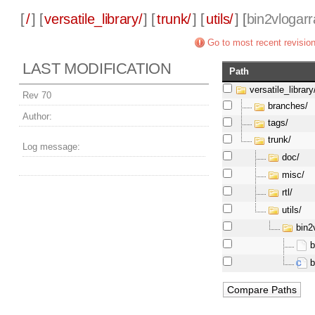
[
/
] [
versatile_library/
] [
trunk/
] [
utils/
] [
bin2vlogarr
Go to most recent revisio
LAST MODIFICATION
Path
versatile_library
Rev 70
branches/
Author:
tags/
trunk/
Log message:
doc/
misc/
rtl/
utils/
bin2
b
b