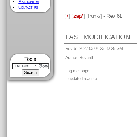
Maintainers
Contact us
[
/
] [
zap/
] [
trunk
/] - Rev 61
LAST MODIFICATION
Rev 61 2022-03-04 23:30:25 GMT
Author:
Revanth
Tools
Log message:
updated readme