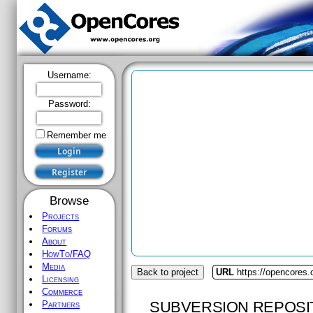
Username:
Password:
Remember me
Browse
Projects
Forums
About
HowTo/FAQ
Media
Back to project
URL
https://opencores.
Licensing
Commerce
SUBVERSION REPOSI
Partners