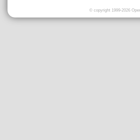
© copyright 1999-2026 OpenC