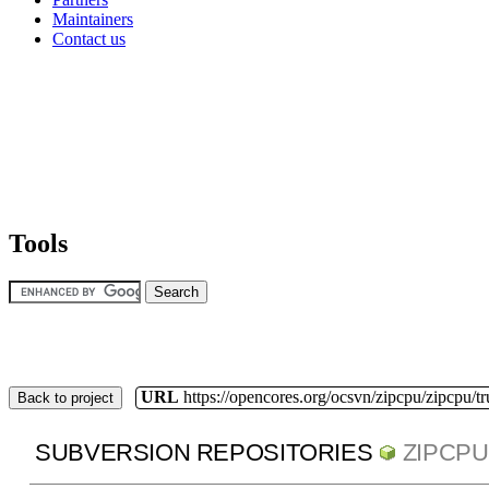
Maintainers
Contact us
Tools
URL
https://opencores.org/ocsvn/zipcpu/zipcpu/t
Back to project
SUBVERSION REPOSITORIES
ZIPCPU