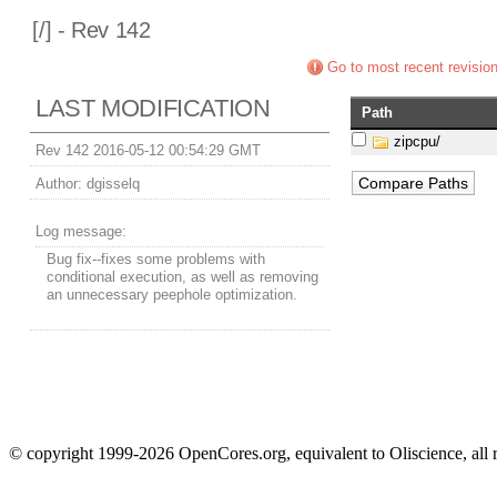
[
/] - Rev 142
Go to most recent revisio
LAST MODIFICATION
Path
zipcpu/
Rev 142 2016-05-12 00:54:29 GMT
Author:
dgisselq
Log message:
Bug fix--fixes some problems with
conditional execution, as well as removing
an unnecessary peephole optimization.
© copyright 1999-2026 OpenCores.org, equivalent to Oliscience, all 