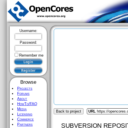
Username:
Password:
Remember me
Browse
Projects
Forums
About
HowTo/FAQ
Media
Back to project
URL
https://opencores.
Licensing
Commerce
SUBVERSION REPOSI
Partners