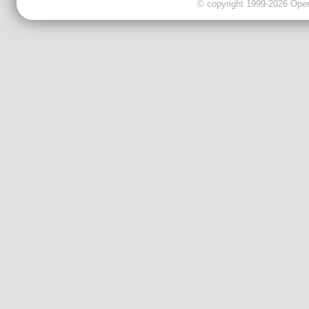
© copyright 1999-2026 OpenC