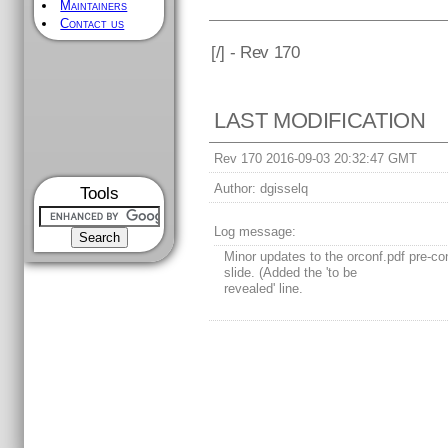
Maintainers
Contact us
[
/] - Rev 170
LAST MODIFICATION
Rev 170 2016-09-03 20:32:47 GMT
Author:
dgisselq
Tools
Log message:
Minor updates to the orconf.pdf pre-co
slide. (Added the 'to be
revealed' line.