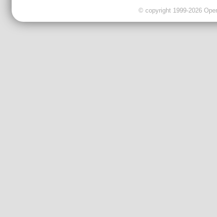
© copyright 1999-2026 OpenC