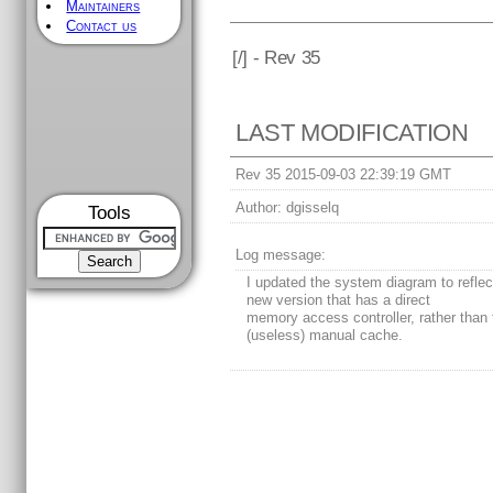
Maintainers
Contact us
[
/] - Rev 35
LAST MODIFICATION
Rev 35 2015-09-03 22:39:19 GMT
Author:
dgisselq
Tools
Log message:
I updated the system diagram to reflec
new version that has a direct
memory access controller, rather than 
(useless) manual cache.