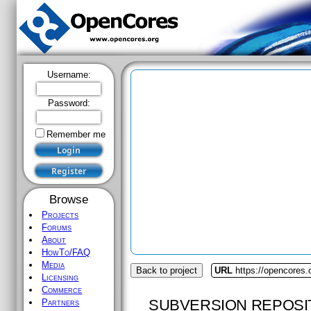
Username:
Password:
Remember me
Browse
Projects
Forums
About
HowTo/FAQ
Media
Back to project
URL
https://opencores.
Licensing
Commerce
SUBVERSION REPOSI
Partners