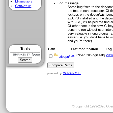
Maintainers
Log message:
Contact us
Some bug fixes to the dhrysto
the test bench processor. Of th
lockups on the debug/wishbone 
ZipCPU installed and the debug
with. (i.e., it's helped me find
Of other note is the new 'G' ke
bench to run without user intera
very valuable in long programs,
easier (i.e. you don't have to wa
and you're there).
Tools
Path
Last modification
Log
57
3951d 20h
dgisselq
View
zipcpu/
powered by:
WebSVN 2.1.0
© copyright 1999-2026 OpenC