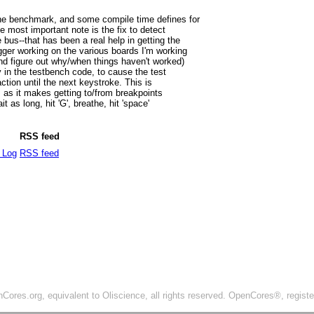
ne benchmark, and some compile time defines for
e most important note is the fix to detect
bus--that has been a real help in getting the
ger working on the various boards I'm working
 and figure out why/when things haven't worked)
y in the testbench code, to cause the test
ction until the next keystroke. This is
 as it makes getting to/from breakpoints
it as long, hit 'G', breathe, hit 'space'
RSS feed
 Log
RSS feed
ores.org, equivalent to Oliscience, all rights reserved. OpenCores®, regist