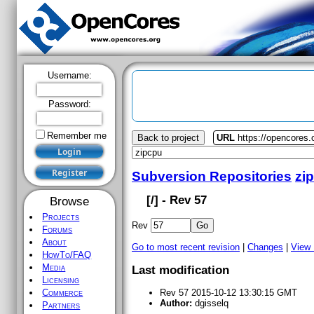
Username:
Password:
Remember me
Back to project
URL
https://opencores.
Subversion Repositories
zi
[
/] - Rev 57
Browse
Projects
Rev
Forums
About
Go to most recent revision
|
Changes
|
View
HowTo/FAQ
Media
Last modification
Licensing
Commerce
Rev 57 2015-10-12 13:30:15 GMT
Author:
dgisselq
Partners