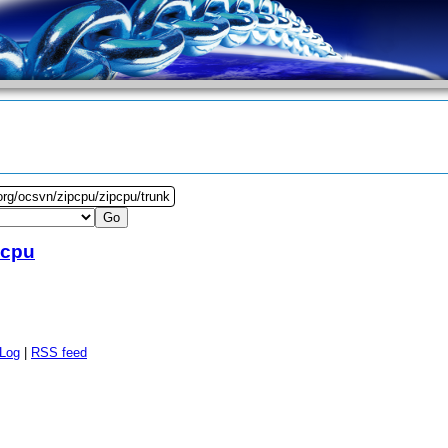
org/ocsvn/zipcpu/zipcpu/trunk
pcpu
 Log
|
RSS feed