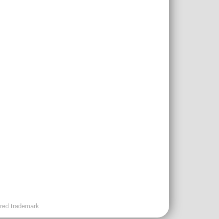
ered trademark.