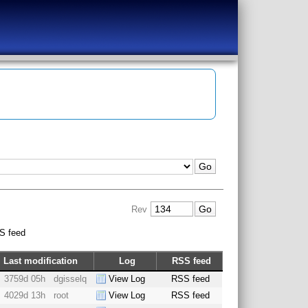
Rev
S feed
Last modification
Log
RSS feed
3759d 05h
dgisselq
View Log
RSS feed
4029d 13h
root
View Log
RSS feed