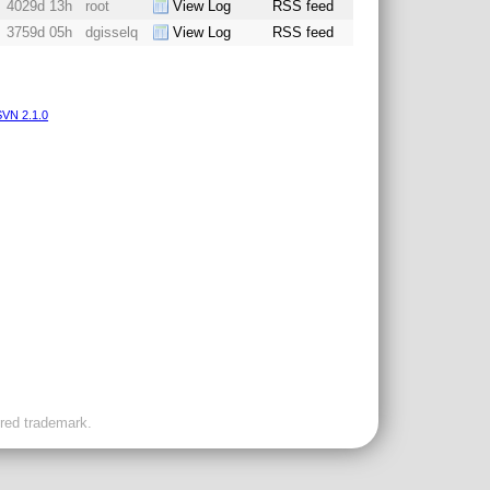
4029d 13h
root
View Log
RSS feed
3759d 05h
dgisselq
View Log
RSS feed
VN 2.1.0
ered trademark.