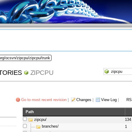
org/ocsvn/zipcpu/zipcpu/trunk
TORIES
ZIPCPU
Go to most recent revision
|
Changes
|
View Log
|
RS
Path
zipcpu/
134
branches/
1