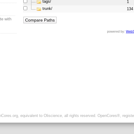
tags/
1
trunk/
134
te with
powered by:
WebS
ores.org, equivalent to Oliscience, all rights reserved. OpenCores®, regist