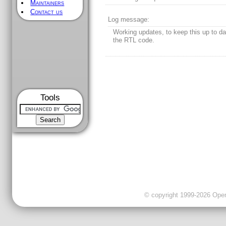
Maintainers
Contact us
Log message:
Working updates, to keep this up to da
the RTL code.
Tools
© copyright 1999-2026 OpenC