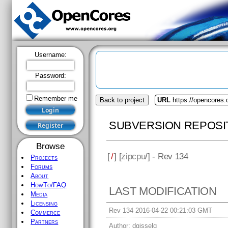
Username:
Password:
Remember me
Back to project
URL
https://opencores.
SUBVERSION REPOSI
Browse
[
/
] [
zipcpu
/] - Rev 134
Projects
Forums
About
HowTo/FAQ
LAST MODIFICATION
Media
Licensing
Rev 134 2016-04-22 00:21:03 GMT
Commerce
Partners
Author:
dgisselq