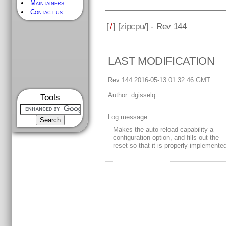
Maintainers
Contact us
[
/
] [
zipcpu
/] - Rev 144
LAST MODIFICATION
Rev 144 2016-05-13 01:32:46 GMT
Author:
dgisselq
Tools
Log message:
Makes the auto-reload capability a
configuration option, and fills out the
reset so that it is properly implemente