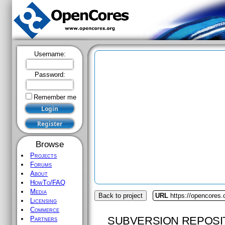
Username:
Password:
Remember me
Browse
Projects
Forums
About
HowTo/FAQ
Media
Back to project
URL
https://opencores.
Licensing
Commerce
SUBVERSION REPOSI
Partners