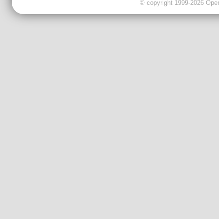
© copyright 1999-2026 OpenC