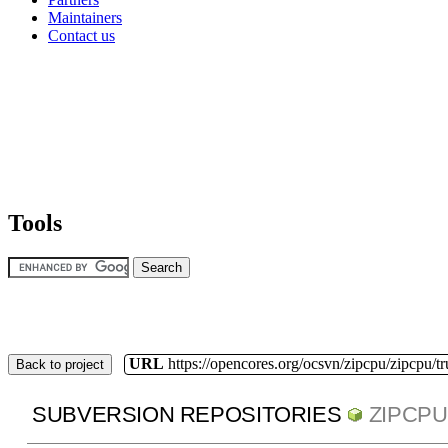
Maintainers
Contact us
Tools
URL
https://opencores.org/ocsvn/zipcpu/zipcpu/t
Back to project
SUBVERSION REPOSITORIES
ZIPCPU