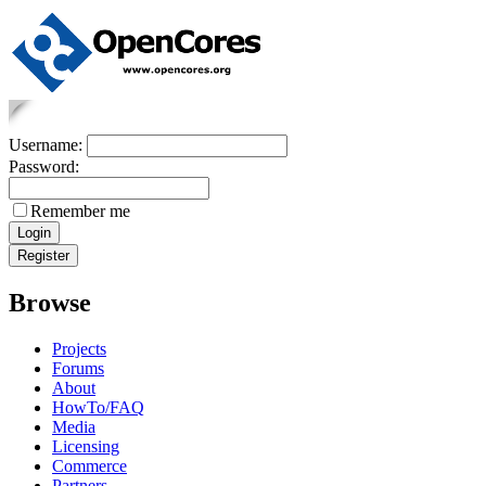
Username:
Password:
Remember me
Browse
Projects
Forums
About
HowTo/FAQ
Media
Licensing
Commerce
Partners