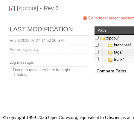
[
/
] [
zipcpu
/] - Rev 6
Go to most recent revisio
LAST MODIFICATION
Path
zipcpu/
Rev 6 2015-07-27 14:50:36 GMT
branches/
Author:
dgisselq
tags/
trunk/
Log message:
Trying to move iset.html from gfx
directory.
© copyright 1999-2026 OpenCores.org, equivalent to Oliscience, all 