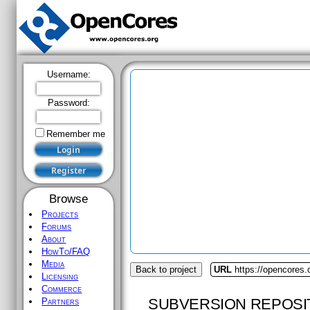
Username:
Password:
Remember me
Browse
Projects
Forums
About
HowTo/FAQ
Media
Back to project
URL
https://opencores.
Licensing
Commerce
SUBVERSION REPOSI
Partners