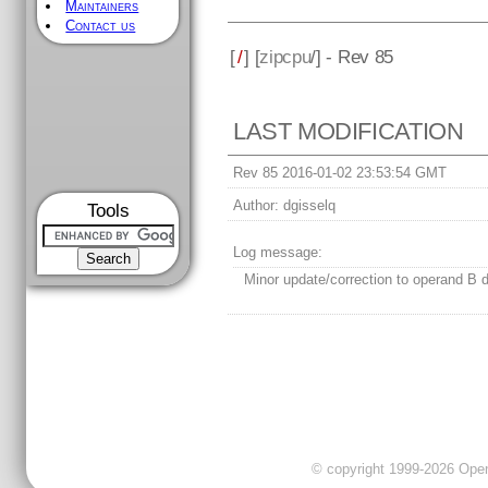
Maintainers
Contact us
[
/
] [
zipcpu
/] - Rev 85
LAST MODIFICATION
Rev 85 2016-01-02 23:53:54 GMT
Author:
dgisselq
Tools
Log message:
Minor update/correction to operand B de
© copyright 1999-2026 OpenC