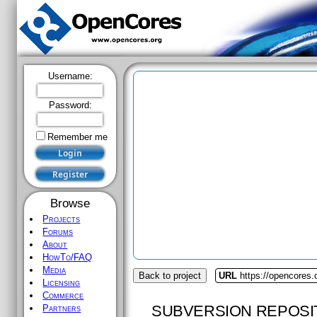
Username:
Password:
Remember me
Browse
Projects
Forums
About
HowTo/FAQ
Media
Back to project
URL
https://opencores.
Licensing
Commerce
SUBVERSION REPOSI
Partners