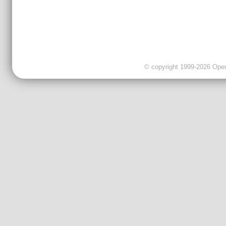
© copyright 1999-2026 OpenC