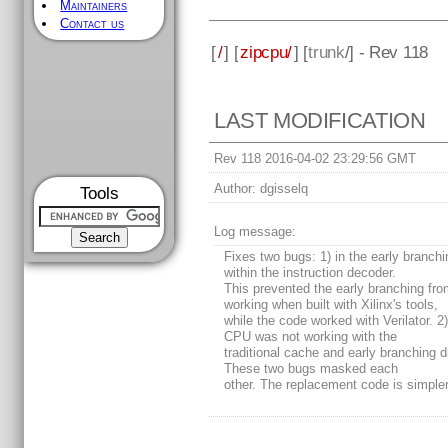
Maintainers
Contact us
[
/
] [
zipcpu/
] [
trunk
/] - Rev 118
LAST MODIFICATION
Rev 118 2016-04-02 23:29:56 GMT
Author:
dgisselq
Tools
Log message:
Fixes two bugs: 1) in the early branch
within the instruction decoder.
This prevented the early branching fr
working when built with Xilinx's tools,
while the code worked with Verilator. 2
CPU was not working with the
traditional cache and early branching d
These two bugs masked each
other. The replacement code is simpler