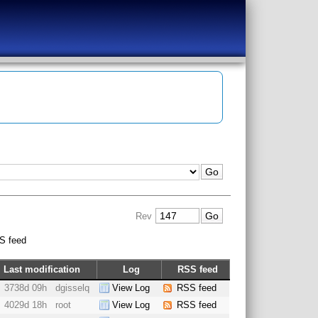
Rev
S feed
Last modification
Log
RSS feed
3738d 09h
dgisselq
View Log
RSS feed
4029d 18h
root
View Log
RSS feed