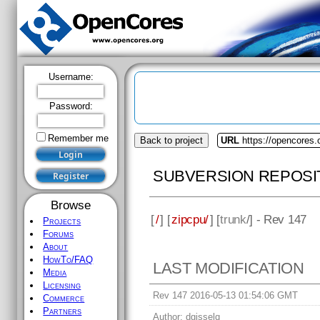
Username:
Password:
Remember me
Back to project
URL
https://opencores.
SUBVERSION REPOSI
Browse
[
/
] [
zipcpu/
] [
trunk
/] - Rev 147
Projects
Forums
About
HowTo/FAQ
LAST MODIFICATION
Media
Licensing
Rev 147 2016-05-13 01:54:06 GMT
Commerce
Partners
Author:
dgisselq