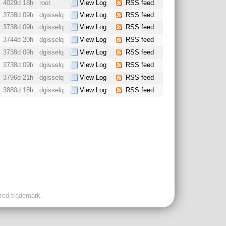
4029d 18h
root
View Log
RSS feed
3738d 09h
dgisselq
View Log
RSS feed
3738d 09h
dgisselq
View Log
RSS feed
3744d 20h
dgisselq
View Log
RSS feed
3738d 09h
dgisselq
View Log
RSS feed
3738d 09h
dgisselq
View Log
RSS feed
3796d 21h
dgisselq
View Log
RSS feed
3880d 18h
dgisselq
View Log
RSS feed
ered trademark.