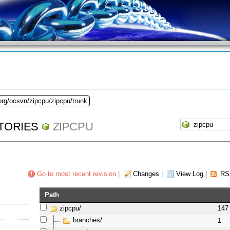
org/ocsvn/zipcpu/zipcpu/trunk
TORIES
ZIPCPU
Go to most recent revision
|
Changes
|
View Log
|
RS
Path
zipcpu/
147
branches/
1