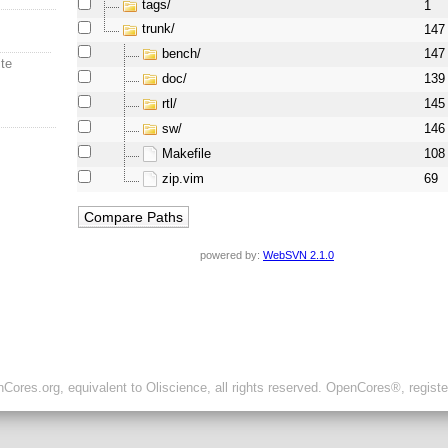
tags/
1
trunk/
147
bench/
147
ite
doc/
139
rtl/
145
sw/
146
Makefile
108
zip.vim
69
powered by:
WebSVN 2.1.0
ores.org, equivalent to Oliscience, all rights reserved. OpenCores®, regist