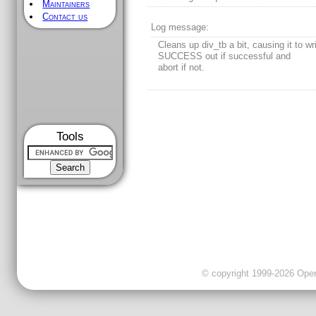
Maintainers
Contact us
Log message:
Cleans up div_tb a bit, causing it to wr
SUCCESS out if successful and
abort if not.
Tools
© copyright 1999-2026 OpenC