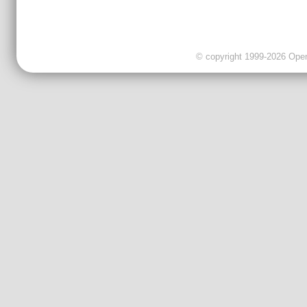
© copyright 1999-2026 OpenC