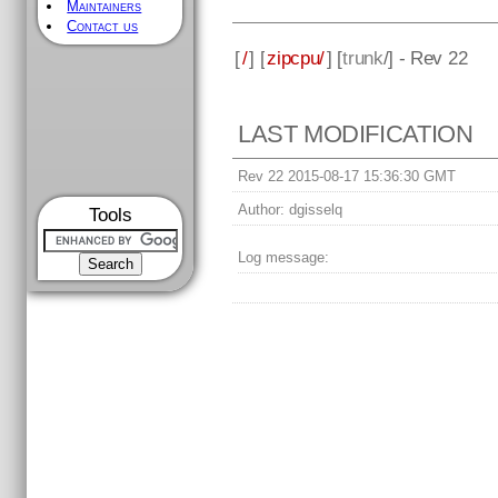
Maintainers
Contact us
[
/
] [
zipcpu/
] [
trunk
/] - Rev 22
LAST MODIFICATION
Rev 22 2015-08-17 15:36:30 GMT
Author:
dgisselq
Tools
Log message: