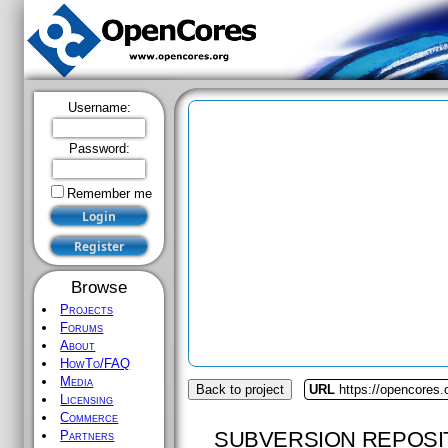
Username:
Password:
Remember me
Browse
Projects
Forums
About
HowTo/FAQ
Media
Back to project
URL
https://opencores.
Licensing
Commerce
SUBVERSION REPOSI
Partners