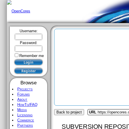
Username:
Password:
Remember me
Browse
Projects
Forums
About
HowTo/FAQ
Media
Back to project
URL
https://opencores.
Licensing
Commerce
SUBVERSION REPOSI
Partners