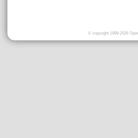
© copyright 1999-2026 OpenC