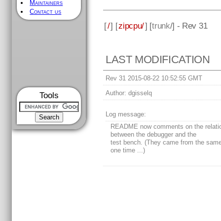
Maintainers
Contact us
[
/
] [
zipcpu/
] [
trunk
/] - Rev 31
LAST MODIFICATION
Rev 31 2015-08-22 10:52:55 GMT
Author:
dgisselq
Tools
Log message:
README now comments on the relati
between the debugger and the
test bench. (They came from the same
one time ...)