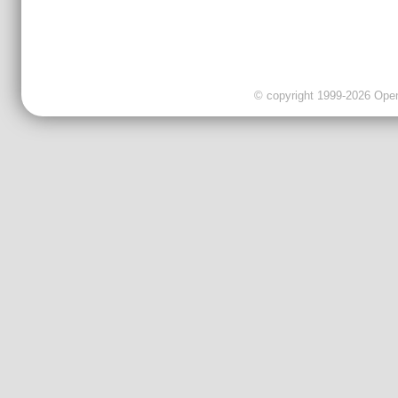
© copyright 1999-2026 OpenC