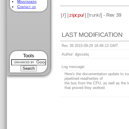
Maintainers
Contact us
[
/
] [
zipcpu/
] [
trunk
/] - Rev 39
LAST MODIFICATION
Rev 39 2015-09-29 18:48:13 GMT
Author:
dgisselq
Tools
Log message:
Here's the documentation update to su
pipelined read/writes of
the bus from the CPU, as well as the te
that proved they worked.