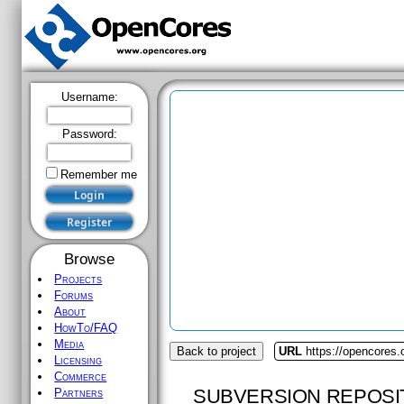
Username:
Password:
Remember me
Browse
Projects
Forums
About
HowTo/FAQ
Media
Back to project
URL
https://opencores.
Licensing
Commerce
SUBVERSION REPOSI
Partners