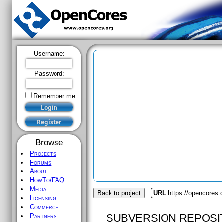
Username:
Password:
Remember me
Browse
Projects
Forums
About
HowTo/FAQ
Media
Back to project
URL
https://opencores.
Licensing
Commerce
SUBVERSION REPOSI
Partners