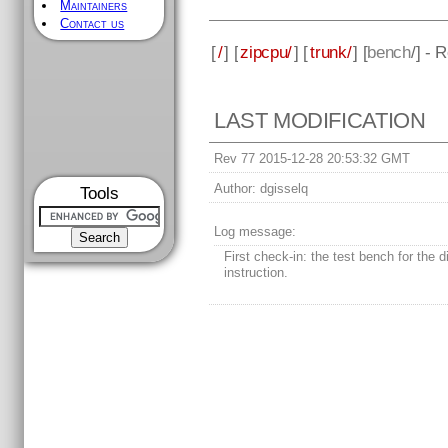
Maintainers
Contact us
[
/
] [
zipcpu/
] [
trunk/
] [
bench
/] - 
LAST MODIFICATION
Rev 77 2015-12-28 20:53:32 GMT
Author:
dgisselq
Tools
Log message:
First check-in: the test bench for the d
instruction.