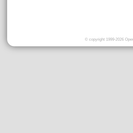
© copyright 1999-2026 OpenC