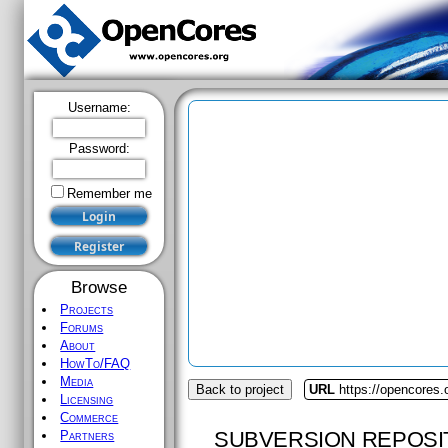
Username:
Password:
Remember me
Browse
Projects
Forums
About
HowTo/FAQ
Media
Back to project
URL
https://opencores.
Licensing
Commerce
SUBVERSION REPOSI
Partners