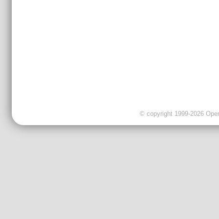
© copyright 1999-2026 OpenC