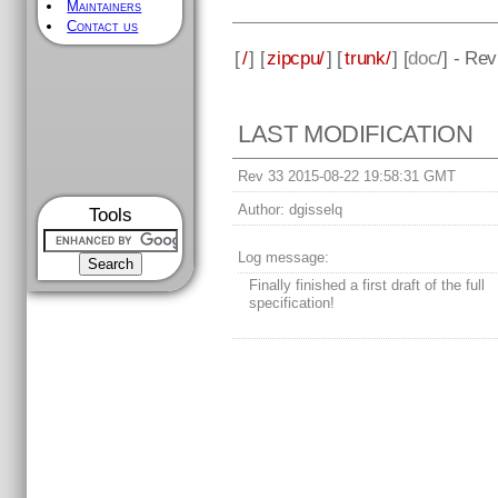
Maintainers
Contact us
[
/
] [
zipcpu/
] [
trunk/
] [
doc
/] - Re
LAST MODIFICATION
Rev 33 2015-08-22 19:58:31 GMT
Author:
dgisselq
Tools
Log message:
Finally finished a first draft of the full
specification!