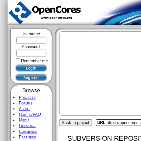
Username:
Password:
Remember me
Browse
Projects
Forums
About
HowTo/FAQ
Media
Back to project
URL
https://opencores.
Licensing
Commerce
SUBVERSION REPOSI
Partners