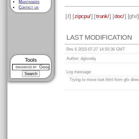
Maintainers
Contact us
[
/
] [
zipcpu/
] [
trunk/
] [
doc/
] [
gfx
/
LAST MODIFICATION
Rev 6 2015-07-27 14:50:36 GMT
Author:
dgisselq
Tools
Log message:
Trying to move iset.html from gfx direc