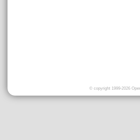
© copyright 1999-2026 OpenC