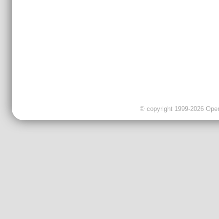
© copyright 1999-2026 OpenC