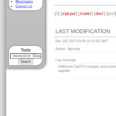
Maintainers
Contact us
[
/
] [
zipcpu/
] [
trunk/
] [
doc/
] [
src
/
LAST MODIFICATION
Rev 202 2017-03-09 19:13:56 GMT
Author:
dgisselq
Tools
Log message:
Additional ZipCPU changes associate
upgrade