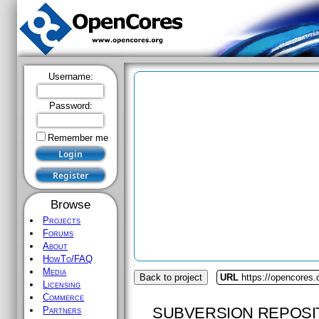
Username:
Password:
Remember me
Browse
Projects
Forums
About
HowTo/FAQ
Media
Back to project
URL
https://opencores.
Licensing
Commerce
SUBVERSION REPOSI
Partners