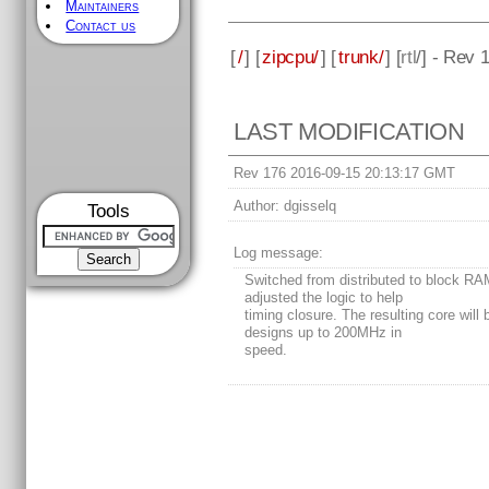
Maintainers
Contact us
[
/
] [
zipcpu/
] [
trunk/
] [
rtl
/] - Rev 
LAST MODIFICATION
Rev 176 2016-09-15 20:13:17 GMT
Author:
dgisselq
Tools
Log message:
Switched from distributed to block RA
adjusted the logic to help
timing closure. The resulting core will b
designs up to 200MHz in
speed.