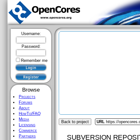
Username:
Password:
Remember me
Browse
Projects
Forums
About
HowTo/FAQ
Media
Back to project
URL
https://opencores.
Licensing
Commerce
SUBVERSION REPOSI
Partners