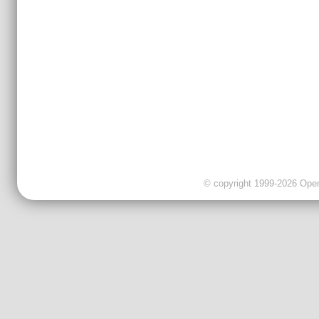
© copyright 1999-2026 OpenC