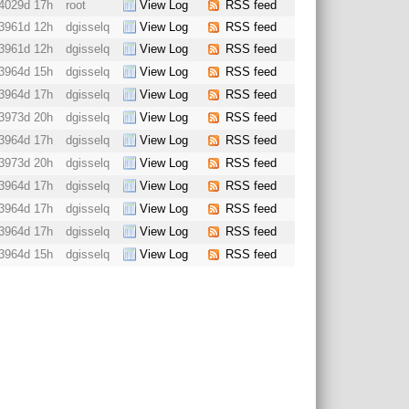
4029d 17h
root
View Log
RSS feed
3961d 12h
dgisselq
View Log
RSS feed
3961d 12h
dgisselq
View Log
RSS feed
3964d 15h
dgisselq
View Log
RSS feed
3964d 17h
dgisselq
View Log
RSS feed
3973d 20h
dgisselq
View Log
RSS feed
3964d 17h
dgisselq
View Log
RSS feed
3973d 20h
dgisselq
View Log
RSS feed
3964d 17h
dgisselq
View Log
RSS feed
3964d 17h
dgisselq
View Log
RSS feed
3964d 17h
dgisselq
View Log
RSS feed
3964d 15h
dgisselq
View Log
RSS feed