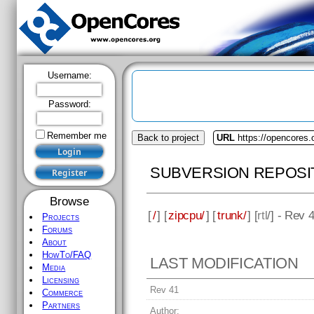
Username:
Password:
Remember me
Back to project
URL
https://opencores.
SUBVERSION REPOSI
Browse
[
/
] [
zipcpu/
] [
trunk/
] [
rtl
/] - Rev 
Projects
Forums
About
HowTo/FAQ
LAST MODIFICATION
Media
Licensing
Rev 41
Commerce
Partners
Author: