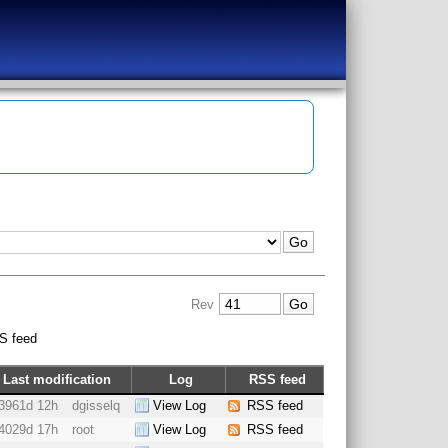
Rev
S feed
Last modification
Log
RSS feed
3961d 12h
dgisselq
View Log
RSS feed
4029d 17h
root
View Log
RSS feed