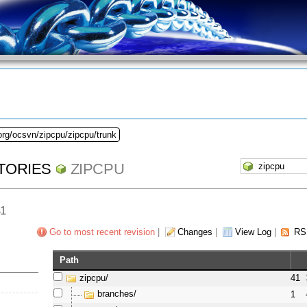
org/ocsvn/zipcpu/zipcpu/trunk
TORIES
ZIPCPU
41
Go to most recent revision
|
Changes
|
View Log
|
RS
Path
zipcpu/
41
branches/
1