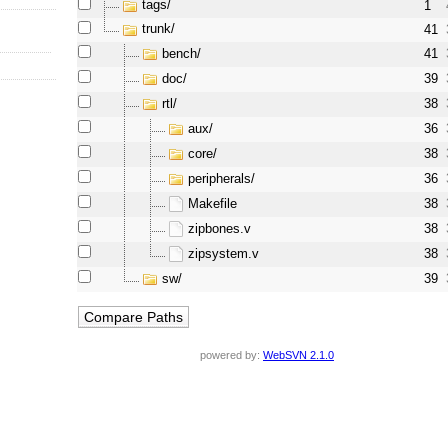
tags/
1
trunk/
41
bench/
41
doc/
39
rtl/
38
aux/
36
core/
38
peripherals/
36
Makefile
38
zipbones.v
38
zipsystem.v
38
sw/
39
powered by:
WebSVN 2.1.0