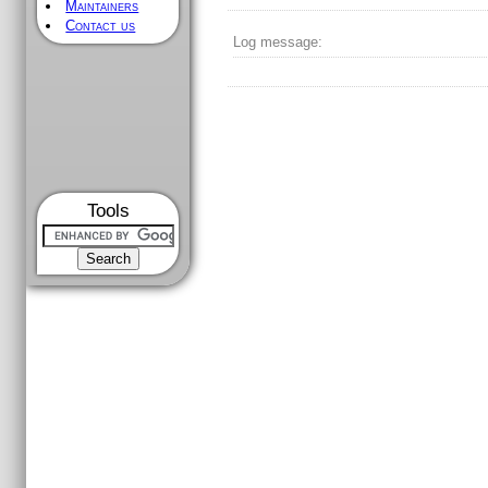
Maintainers
Contact us
Log message:
Tools