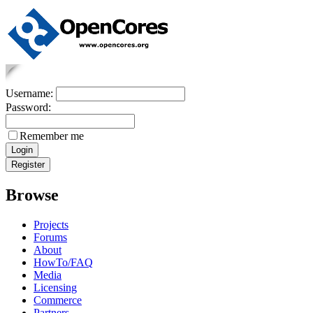
Username:
Password:
Remember me
Browse
Projects
Forums
About
HowTo/FAQ
Media
Licensing
Commerce
Partners