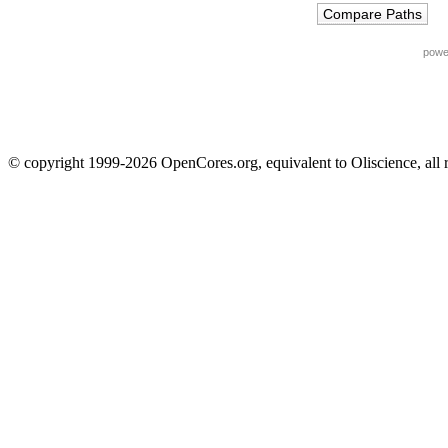
powe
© copyright 1999-2026 OpenCores.org, equivalent to Oliscience, all 