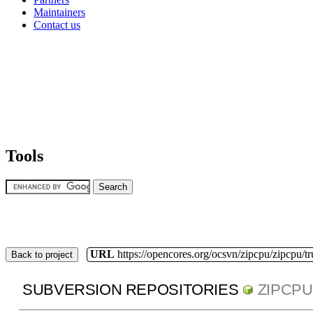
Maintainers
Contact us
Tools
URL
https://opencores.org/ocsvn/zipcpu/zipcpu/t
Back to project
SUBVERSION REPOSITORIES
ZIPCPU