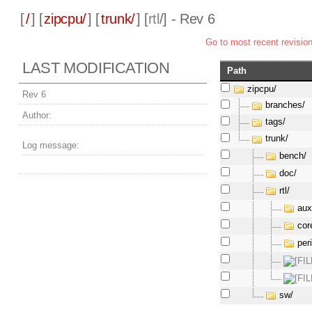
[
/
] [
zipcpu/
] [
trunk/
] [
rtl
/] - Rev 6
Go to most recent revisio
LAST MODIFICATION
Path
zipcpu/
Rev 6
branches/
Author:
tags/
trunk/
Log message:
bench/
doc/
rtl/
aux
cor
per
sw/