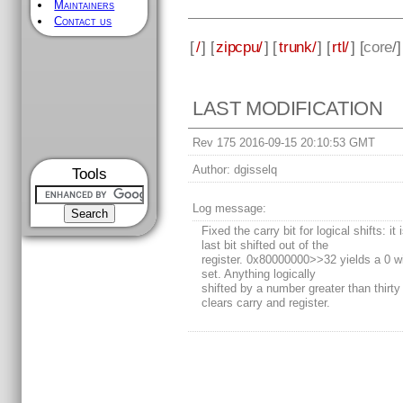
Maintainers
Contact us
[
/
] [
zipcpu/
] [
trunk/
] [
rtl/
] [
core
/
LAST MODIFICATION
Rev 175 2016-09-15 20:10:53 GMT
Author:
dgisselq
Tools
Log message:
Fixed the carry bit for logical shifts: it 
last bit shifted out of the
register. 0x80000000>>32 yields a 0 wi
set. Anything logically
shifted by a number greater than thirty
clears carry and register.