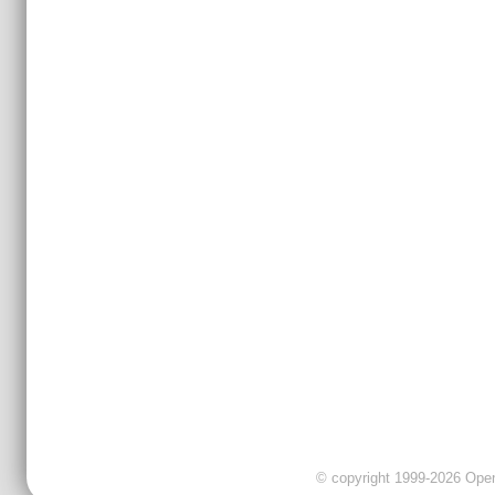
© copyright 1999-2026 OpenC