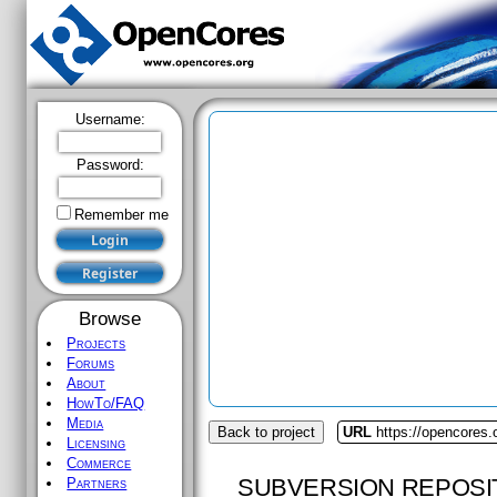
Username:
Password:
Remember me
Browse
Projects
Forums
About
HowTo/FAQ
Media
Back to project
URL
https://opencores.
Licensing
Commerce
SUBVERSION REPOSI
Partners