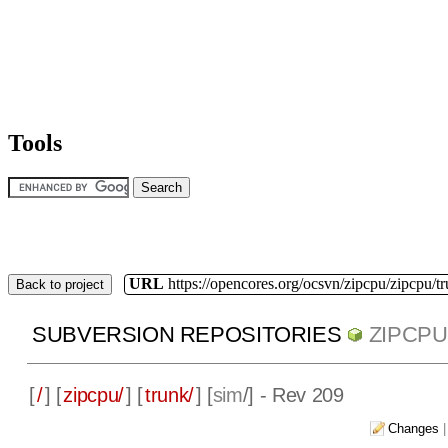
Tools
URL
https://opencores.org/ocsvn/zipcpu/zipcpu/t
Back to project
SUBVERSION REPOSITORIES
ZIPCPU
[
/
] [
zipcpu/
] [
trunk/
] [
sim
/] - Rev 209
Changes