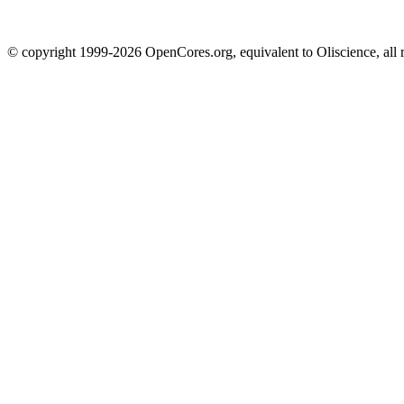
© copyright 1999-2026 OpenCores.org, equivalent to Oliscience, all 