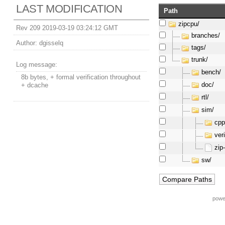
LAST MODIFICATION
Path
zipcpu/
Rev 209 2019-03-19 03:24:12 GMT
branches/
Author:
dgisselq
tags/
trunk/
Log message:
bench/
8b bytes, + formal verification throughout
doc/
+ dcache
rtl/
sim/
cpp
veri
zip
sw/
powe