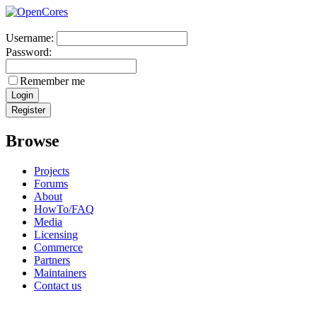
Username:
Password:
Remember me
Browse
Projects
Forums
About
HowTo/FAQ
Media
Licensing
Commerce
Partners
Maintainers
Contact us