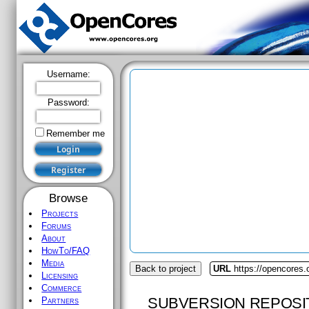
Username:
Password:
Remember me
Browse
Projects
Forums
About
HowTo/FAQ
Media
Back to project
URL
https://opencores.
Licensing
Commerce
SUBVERSION REPOSI
Partners