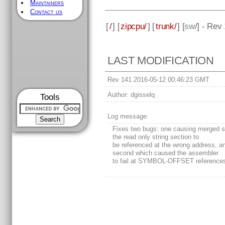
Maintainers
Contact us
[
/
] [
zipcpu/
] [
trunk/
] [
sw
/] - Rev
LAST MODIFICATION
Rev 141 2016-05-12 00:46:23 GMT
Author:
dgisselq
Tools
Log message:
Fixes two bugs: one causing merged st
the read only string section to
be referenced at the wrong address, a
second which caused the assembler
to fail at SYMBOL-OFFSET reference