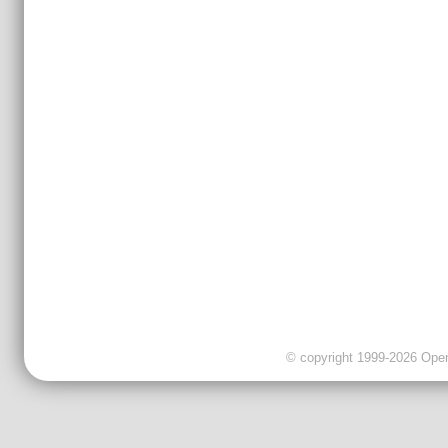
© copyright 1999-2026 OpenC