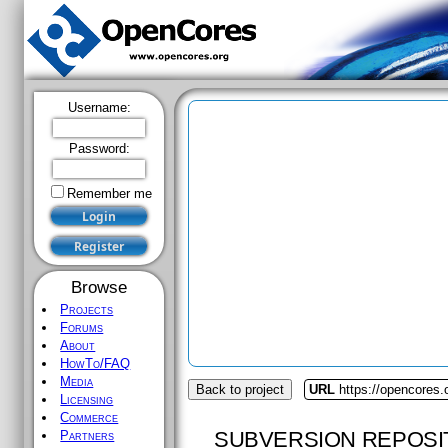
Username:
Password:
Remember me
Browse
Projects
Forums
About
HowTo/FAQ
Media
Back to project
URL
https://opencores.
Licensing
Commerce
SUBVERSION REPOSI
Partners