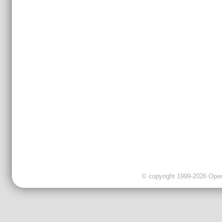
© copyright 1999-2026 OpenC