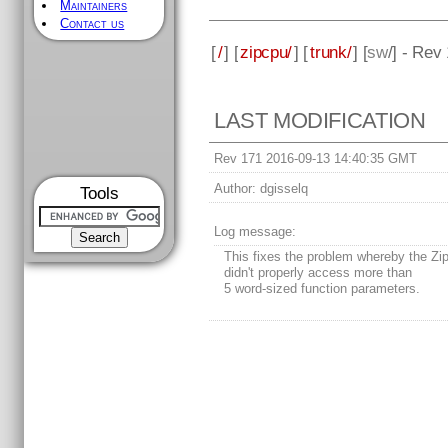
Maintainers
Contact us
[
/
] [
zipcpu/
] [
trunk/
] [
sw
/] - Rev
LAST MODIFICATION
Rev 171 2016-09-13 14:40:35 GMT
Author:
dgisselq
Tools
Log message:
This fixes the problem whereby the Z
didn't properly access more than
5 word-sized function parameters.