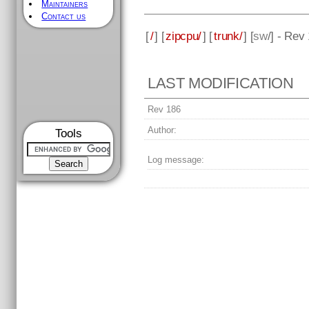
Maintainers
Contact us
[
/
] [
zipcpu/
] [
trunk/
] [
sw
/] - Rev
LAST MODIFICATION
Rev 186
Author:
Tools
Log message: