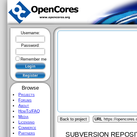
Username:
Password:
Remember me
Browse
Projects
Forums
About
HowTo/FAQ
Media
Back to project
URL
https://opencores.
Licensing
Commerce
SUBVERSION REPOSI
Partners