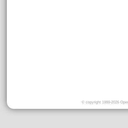
© copyright 1999-2026 OpenC