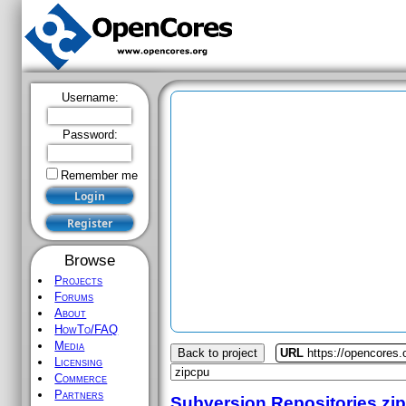
Username:
Password:
Remember me
Browse
Projects
Forums
About
HowTo/FAQ
Media
Back to project
URL
https://opencores.
Licensing
Commerce
Partners
Subversion Repositories
zi