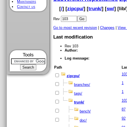
Maintainers
Contact us
[
/
] [
zipcpu/
] [
trunk/
] [
sw/
] [
lib
/
Rev
Go to most recent revision
|
Changes
|
View
Last modification
Rev 103
Author:
Tools
Log message:
Path
La
10
zipcpu/
1
branches/
1
tags/
10
trunk/
87
bench/
92
doc/