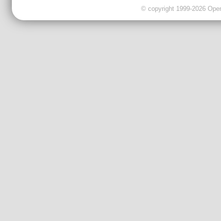
© copyright 1999-2026 OpenC