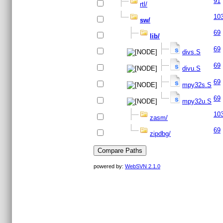
91
rtl/
10
sw/
69
lib/
69
divs.S
69
divu.S
69
mpy32s.S
69
mpy32u.S
10
zasm/
69
zipdbg/
powered by:
WebSVN 2.1.0