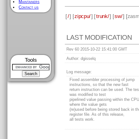
Maintainers
Contact us
[
/
] [
zipcpu/
] [
trunk/
] [
sw/
] [
zas
LAST MODIFICATION
Rev 60 2015-10-22 15:41:00 GMT
Author:
dgisselq
Tools
Log message:
Fixed assembler processing of jump
instructions, so that the new fast
return instruction can be used. The test
was modified to test
pipelined value passing within the CPU
where the value gets
(re)used before being stored back in t
register file. As of this release,
all tests work.