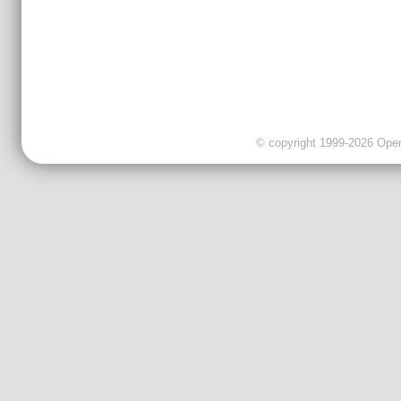
© copyright 1999-2026 OpenC