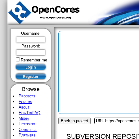
Username:
Password:
Remember me
Browse
Projects
Forums
About
HowTo/FAQ
Media
Back to project
URL
https://opencores.
Licensing
Commerce
SUBVERSION REPOSI
Partners