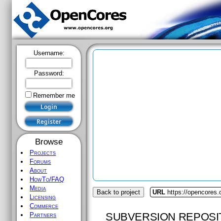
Username:
Password:
Remember me
Browse
Projects
Forums
About
HowTo/FAQ
Media
Back to project
URL
https://opencores
Licensing
Commerce
SUBVERSION REPOSI
Partners