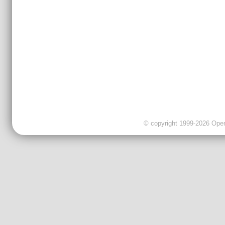
© copyright 1999-2026 OpenC