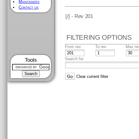
Maintainers
Contact us
[
/] - Rev 201
FILTERING OPTIONS
From rev
To rev
Max re
Search for
Tools
Clear current filter