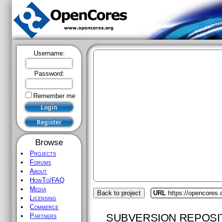
Username:
Password:
Remember me
Browse
Projects
Forums
About
HowTo/FAQ
Media
Back to project
URL
https://opencores
Licensing
Commerce
SUBVERSION REPOSI
Partners