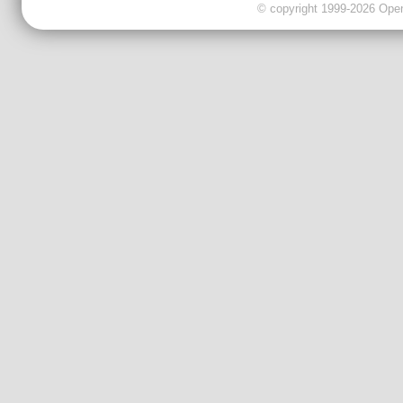
© copyright 1999-2026 OpenC