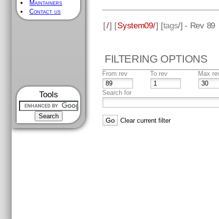
Maintainers
Contact us
[
/
] [
System09/
] [
tags
/] - Rev 89
FILTERING OPTIONS
From rev
To rev
Max re
Search for
Tools
Clear current filter