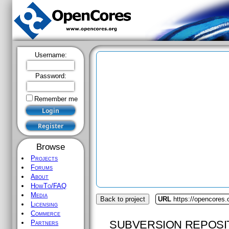
Username:
Password:
Remember me
Browse
Projects
Forums
About
HowTo/FAQ
Media
Back to project
URL
https://opencores
Licensing
Commerce
SUBVERSION REPOSI
Partners