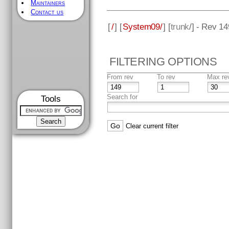
Maintainers
Contact us
[
/
] [
System09/
] [
trunk
/] - Rev 14
FILTERING OPTIONS
From rev
To rev
Max re
Search for
Tools
Clear current filter