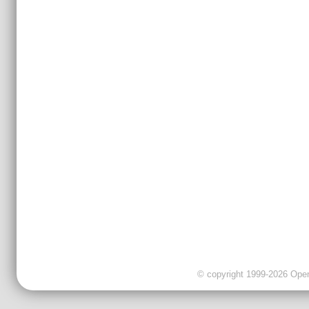
© copyright 1999-2026 OpenC