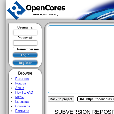
Username:
Password:
Remember me
Browse
Projects
Forums
About
HowTo/FAQ
Media
Back to project
URL
https://opencores
Licensing
Commerce
SUBVERSION REPOSI
Partners