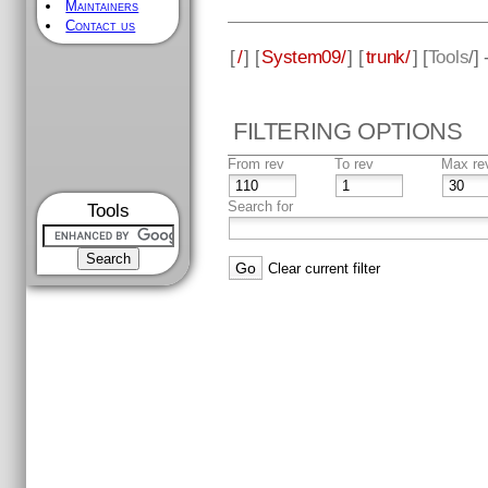
Maintainers
Contact us
[
/
] [
System09/
] [
trunk/
] [
Tools
/]
FILTERING OPTIONS
From rev
To rev
Max re
Search for
Tools
Clear current filter