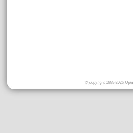
© copyright 1999-2026 OpenC