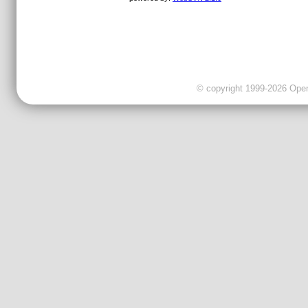
© copyright 1999-2026 OpenC