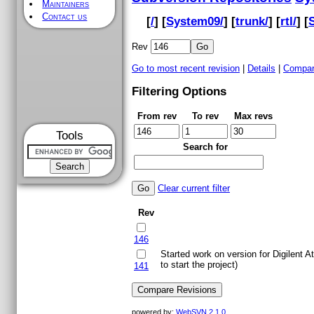
Maintainers
Contact us
[
/
] [
System09/
] [
trunk/
] [
rtl/
] [
Rev
Go to most recent revision
|
Details
|
Compar
Filtering Options
From rev
To rev
Max revs
Tools
Search for
Clear current filter
Rev
146
Started work on version for Digilent A
to start the project)
141
powered by:
WebSVN 2.1.0