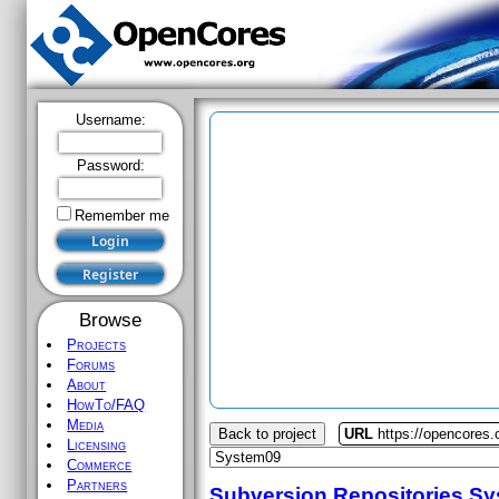
Username:
Password:
Remember me
Browse
Projects
Forums
About
HowTo/FAQ
Media
Back to project
URL
https://opencores
Licensing
Commerce
Partners
Subversion Repositories
Sy