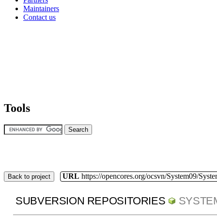
Maintainers
Contact us
Tools
URL
https://opencores.org/ocsvn/System09/Syst
Back to project
SUBVERSION REPOSITORIES
SYSTE