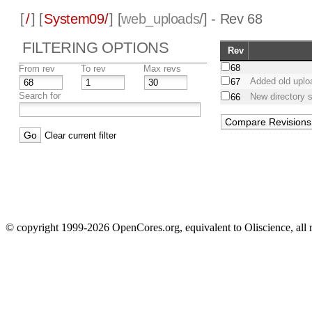
[
/
] [
System09/
] [
web_uploads
/] - Rev 68
FILTERING OPTIONS
Rev
68
From rev
To rev
Max revs
Added old uplo
67
Search for
New directory s
66
Clear current filter
© copyright 1999-2026 OpenCores.org, equivalent to Oliscience, all 