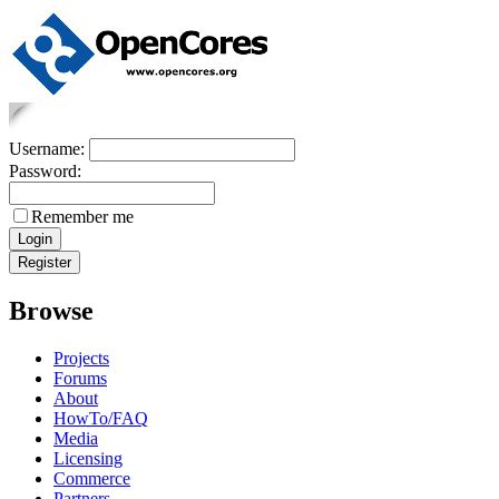
Username:
Password:
Remember me
Browse
Projects
Forums
About
HowTo/FAQ
Media
Licensing
Commerce
Partners