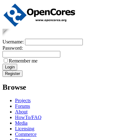
Username:
Password:
Remember me
Browse
Projects
Forums
About
HowTo/FAQ
Media
Licensing
Commerce
Partners