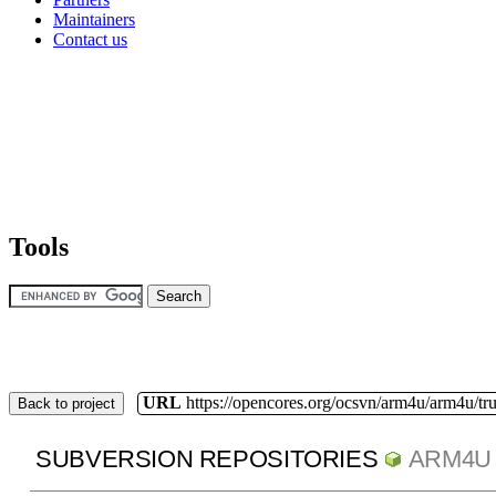
Maintainers
Contact us
Tools
URL
https://opencores.org/ocsvn/arm4u/arm4u/tr
Back to project
SUBVERSION REPOSITORIES
ARM4U