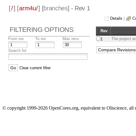
[
/
] [
arm4u/
] [
branches
] - Rev 1
Details
|
C
FILTERING OPTIONS
Rev
From rev
To rev
Max revs
The project a
1
Search for
Clear current filter
© copyright 1999-2026 OpenCores.org, equivalent to Oliscience, all 